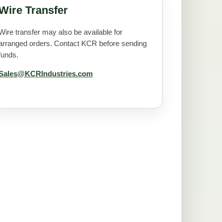
Wire Transfer
Wire transfer may also be available for
arranged orders. Contact KCR before sending
funds.
Sales@KCRIndustries.com