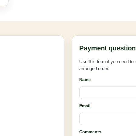
Payment question 
Use this form if you need to
arranged order.
Name
Email
Comments