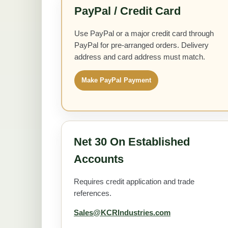
PayPal / Credit Card
Use PayPal or a major credit card through
PayPal for pre-arranged orders. Delivery
address and card address must match.
Make PayPal Payment
Net 30 On Established
Accounts
Requires credit application and trade
references.
Sales@KCRIndustries.com