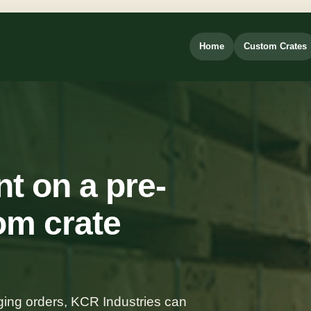
Home
Custom Crates
t on a pre-
om crate
ing orders, KCR Industries can