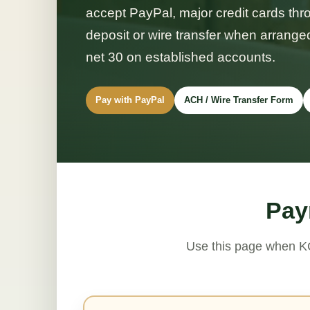
accept PayPal, major credit cards th
deposit or wire transfer when arrange
net 30 on established accounts.
Pay with PayPal
ACH / Wire Transfer Form
Pay
Use this page when KC