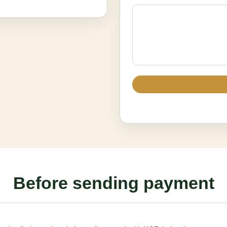
Before sending payment