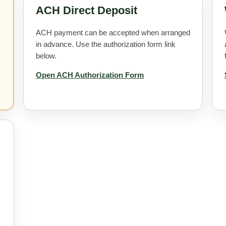
ACH Direct Deposit
ACH payment can be accepted when arranged
in advance. Use the authorization form link
below.
Open ACH Authorization Form