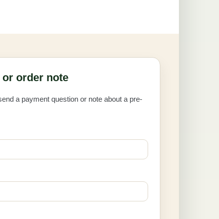
or order note
 send a payment question or note about a pre-