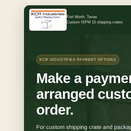
Fort Worth, Texas
Custom ISPM 15 shipping crates
KCR INDUSTRIES PAYMENT OPTIONS
Make a paymen
arranged cust
order.
For custom shipping crate and packag