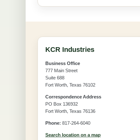
KCR Industries
Business Office
777 Main Street
Suite 688
Fort Worth, Texas 76102
Correspondence Address
PO Box 136932
Fort Worth, Texas 76136
Phone:
817-264-6040
Search location on a map