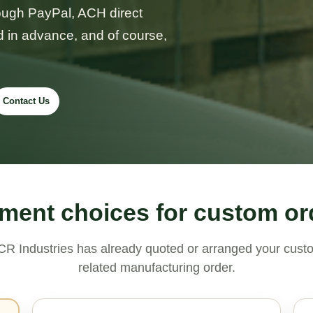
rough PayPal, ACH direct
d in advance, and of course,
Contact Us
ment choices for custom or
R Industries has already quoted or arranged your custo
related manufacturing order.