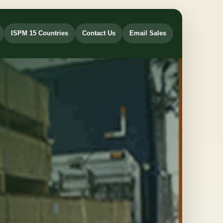
ISPM 15 Countries
Contact Us
Email Sales