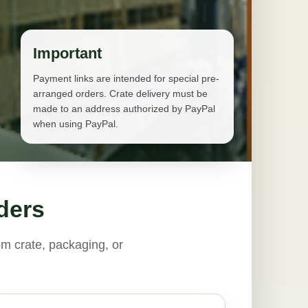
Important
Payment links are intended for special pre-
arranged orders. Crate delivery must be
made to an address authorized by PayPal
when using PayPal.
ders
m crate, packaging, or